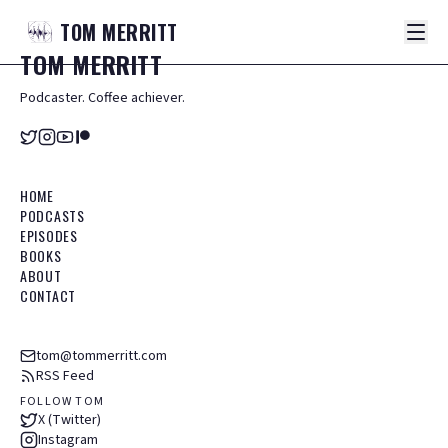
TOM
MERRITT
TOM
MERRITT
Podcaster. Coffee achiever.
HOME
PODCASTS
EPISODES
BOOKS
ABOUT
CONTACT
tom@tommerritt.com
RSS Feed
FOLLOW TOM
X (Twitter)
Instagram