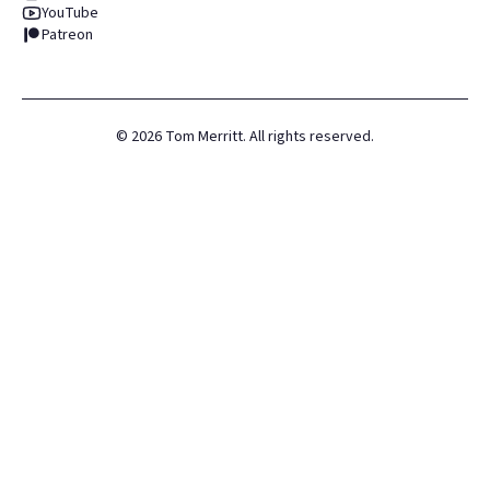
YouTube
Patreon
©
2026
Tom Merritt. All rights reserved.