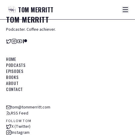
TOM
MERRITT
TOM
MERRITT
Podcaster. Coffee achiever.
HOME
PODCASTS
EPISODES
BOOKS
ABOUT
CONTACT
tom@tommerritt.com
RSS Feed
FOLLOW TOM
X (Twitter)
Instagram