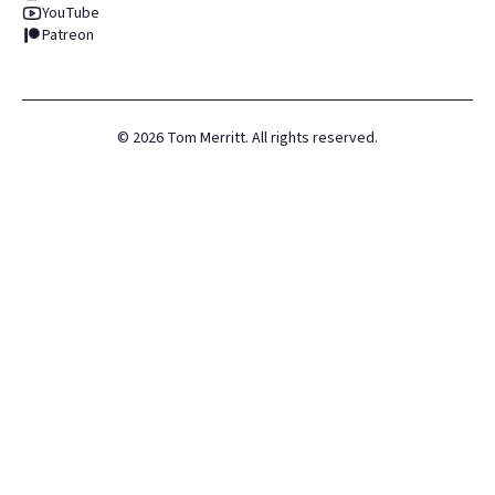
YouTube
Patreon
©
2026
Tom Merritt. All rights reserved.