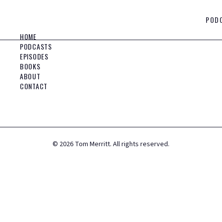
POD
HOME
PODCASTS
EPISODES
BOOKS
ABOUT
CONTACT
©
2026
Tom Merritt. All rights reserved.