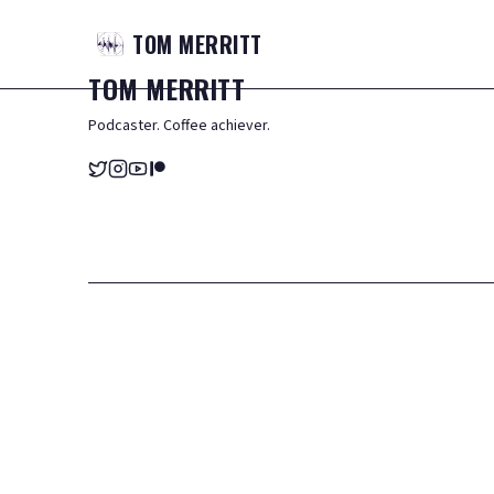
TOM
MERRITT
TOM
MERRITT
Podcaster. Coffee achiever.