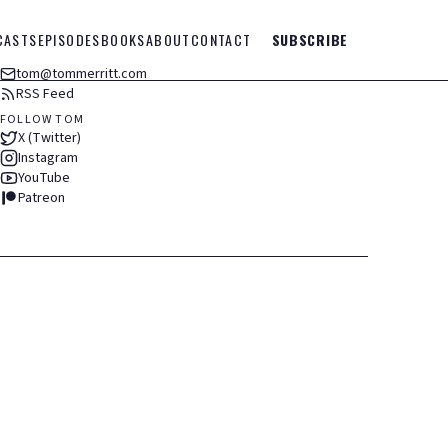
CASTS
EPISODES
BOOKS
ABOUT
CONTACT
SUBSCRIBE
tom@tommerritt.com
RSS Feed
FOLLOW TOM
X (Twitter)
Instagram
YouTube
Patreon