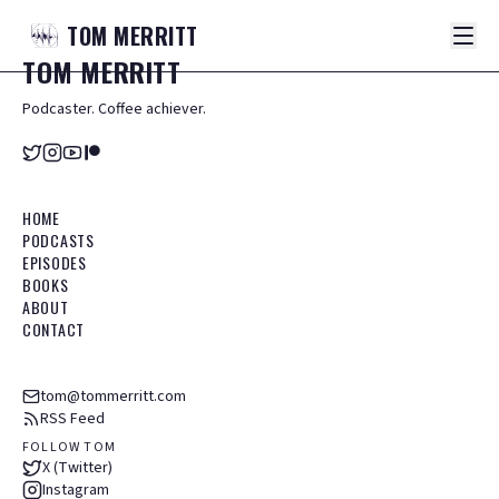
TOM
MERRITT
TOM
MERRITT
Podcaster. Coffee achiever.
HOME
PODCASTS
EPISODES
BOOKS
ABOUT
CONTACT
tom@tommerritt.com
RSS Feed
FOLLOW TOM
X (Twitter)
Instagram