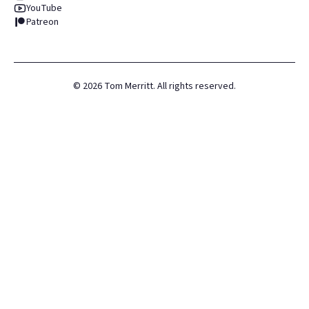
YouTube
Patreon
©
2026
Tom Merritt. All rights reserved.