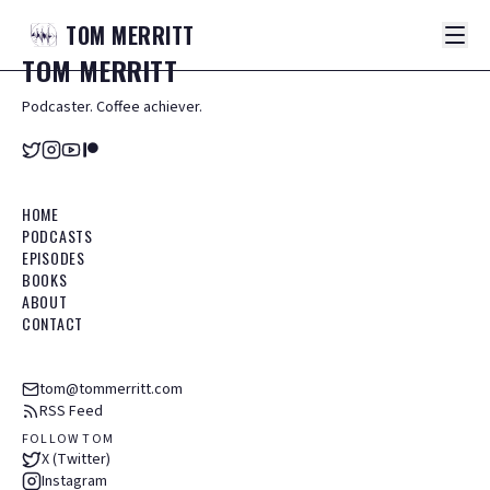
TOM
MERRITT
TOM
MERRITT
Podcaster. Coffee achiever.
HOME
PODCASTS
EPISODES
BOOKS
ABOUT
CONTACT
tom@tommerritt.com
RSS Feed
FOLLOW TOM
X (Twitter)
Instagram