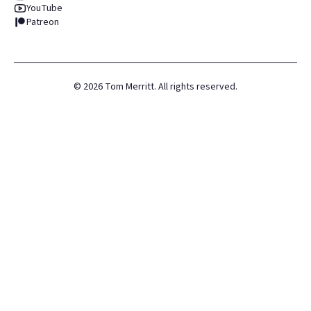
YouTube
Patreon
©
2026
Tom Merritt. All rights reserved.