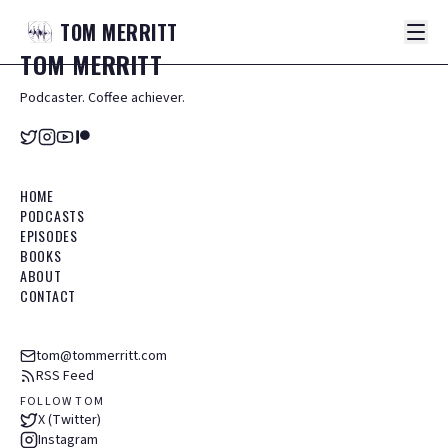
TOM
MERRITT
TOM
MERRITT
Podcaster. Coffee achiever.
HOME
PODCASTS
EPISODES
BOOKS
ABOUT
CONTACT
tom@tommerritt.com
RSS Feed
FOLLOW TOM
X (Twitter)
Instagram