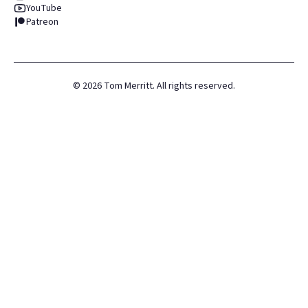
YouTube
Patreon
©
2026
Tom Merritt. All rights reserved.