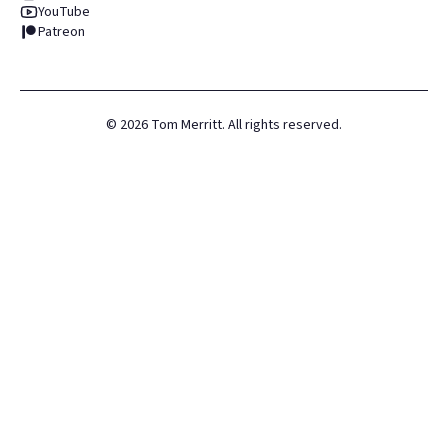
YouTube
Patreon
©
2026
Tom Merritt. All rights reserved.