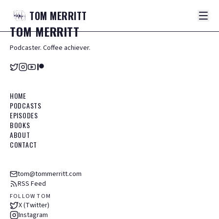
TOM
MERRITT
TOM
MERRITT
Podcaster. Coffee achiever.
HOME
PODCASTS
EPISODES
BOOKS
ABOUT
CONTACT
tom@tommerritt.com
RSS Feed
FOLLOW TOM
X (Twitter)
Instagram