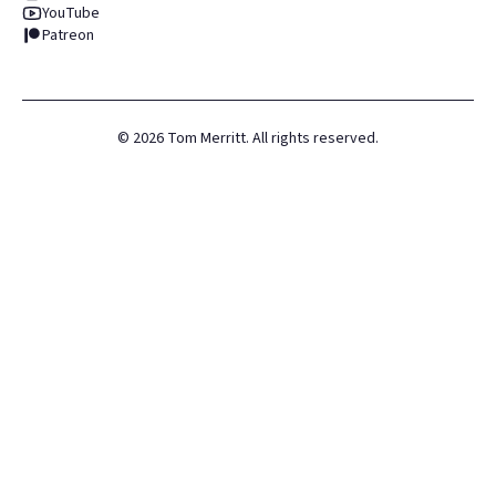
YouTube
Patreon
©
2026
Tom Merritt. All rights reserved.