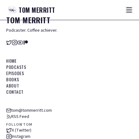
TOM
MERRITT
TOM
MERRITT
Podcaster. Coffee achiever.
HOME
PODCASTS
EPISODES
BOOKS
ABOUT
CONTACT
tom@tommerritt.com
RSS Feed
FOLLOW TOM
X (Twitter)
Instagram