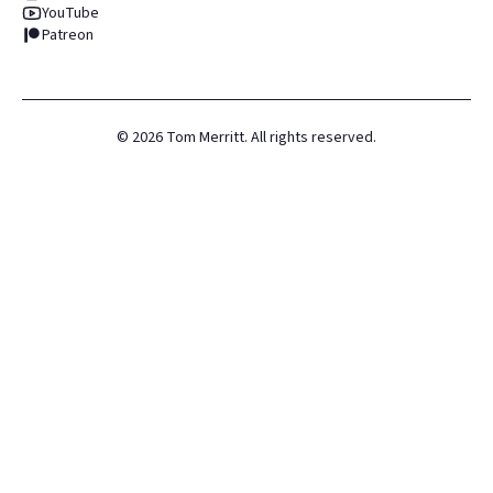
YouTube
Patreon
©
2026
Tom Merritt. All rights reserved.