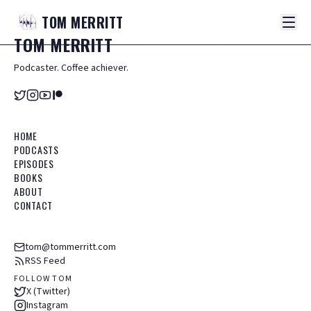
TOM
MERRITT
TOM
MERRITT
Podcaster. Coffee achiever.
HOME
PODCASTS
EPISODES
BOOKS
ABOUT
CONTACT
tom@tommerritt.com
RSS Feed
FOLLOW TOM
X (Twitter)
Instagram