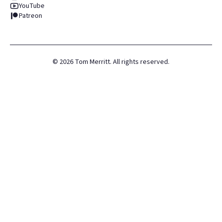
YouTube
Patreon
©
2026
Tom Merritt. All rights reserved.