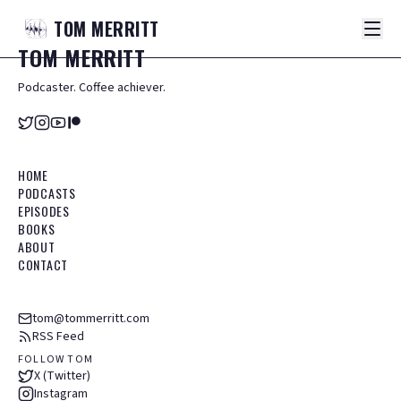
TOM
MERRITT
TOM
MERRITT
Podcaster. Coffee achiever.
HOME
PODCASTS
EPISODES
BOOKS
ABOUT
CONTACT
tom@tommerritt.com
RSS Feed
FOLLOW TOM
X (Twitter)
Instagram