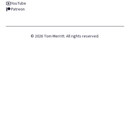
YouTube
Patreon
©
2026
Tom Merritt. All rights reserved.