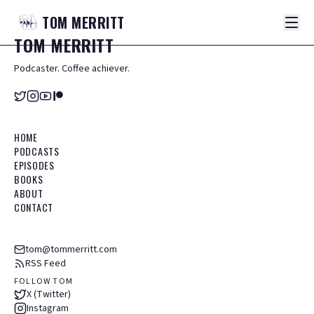
TOM
MERRITT
TOM
MERRITT
Podcaster. Coffee achiever.
HOME
PODCASTS
EPISODES
BOOKS
ABOUT
CONTACT
tom@tommerritt.com
RSS Feed
FOLLOW TOM
X (Twitter)
Instagram