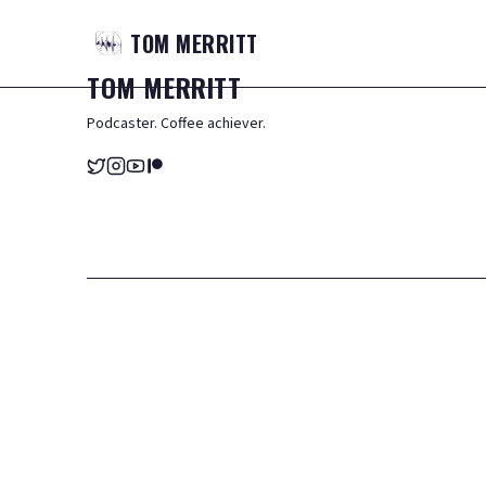
TOM
MERRITT
TOM
MERRITT
Podcaster. Coffee achiever.