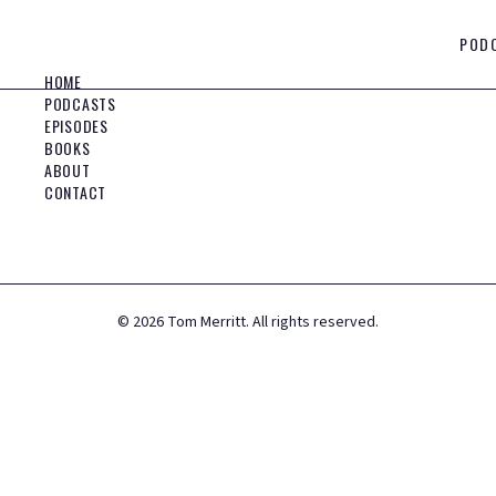
POD
HOME
PODCASTS
EPISODES
BOOKS
ABOUT
CONTACT
©
2026
Tom Merritt. All rights reserved.