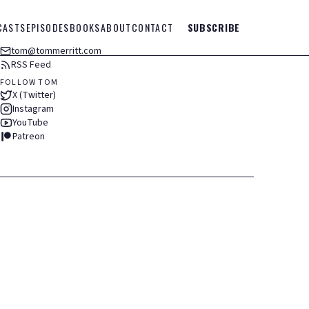
CASTS
EPISODES
BOOKS
ABOUT
CONTACT
SUBSCRIBE
tom@tommerritt.com
RSS Feed
FOLLOW TOM
X (Twitter)
Instagram
YouTube
Patreon