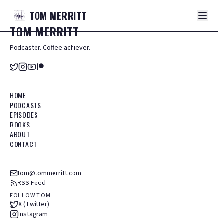
TOM
MERRITT
TOM
MERRITT
Podcaster. Coffee achiever.
HOME
PODCASTS
EPISODES
BOOKS
ABOUT
CONTACT
tom@tommerritt.com
RSS Feed
FOLLOW TOM
X (Twitter)
Instagram