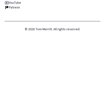
YouTube
Patreon
©
2026
Tom Merritt. All rights reserved.