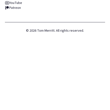
YouTube
Patreon
©
2026
Tom Merritt. All rights reserved.