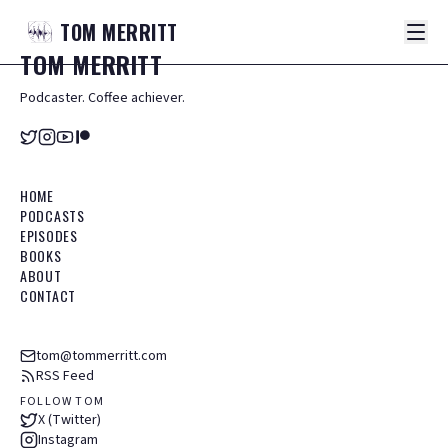
TOM
MERRITT
TOM
MERRITT
Podcaster. Coffee achiever.
HOME
PODCASTS
EPISODES
BOOKS
ABOUT
CONTACT
tom@tommerritt.com
RSS Feed
FOLLOW TOM
X (Twitter)
Instagram