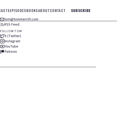
CASTS
EPISODES
BOOKS
ABOUT
CONTACT
SUBSCRIBE
tom@tommerritt.com
RSS Feed
FOLLOW TOM
X (Twitter)
Instagram
YouTube
Patreon