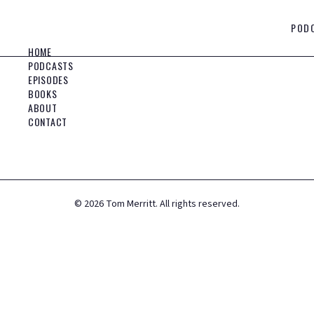
POD
HOME
PODCASTS
EPISODES
BOOKS
ABOUT
CONTACT
©
2026
Tom Merritt. All rights reserved.