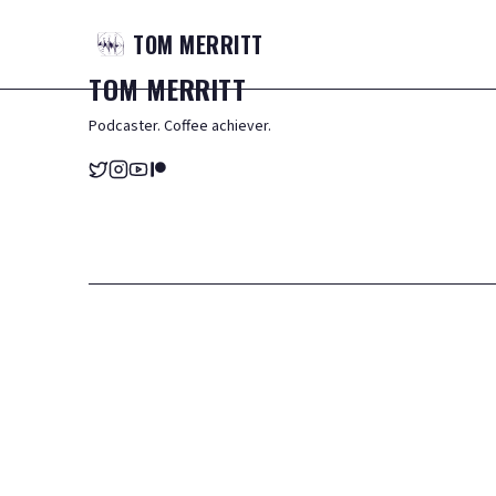
TOM
MERRITT
TOM
MERRITT
Podcaster. Coffee achiever.