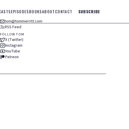
CASTS
EPISODES
BOOKS
ABOUT
CONTACT
SUBSCRIBE
tom@tommerritt.com
RSS Feed
FOLLOW TOM
X (Twitter)
Instagram
YouTube
Patreon