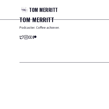
TOM
MERRITT
TOM
MERRITT
Podcaster. Coffee achiever.