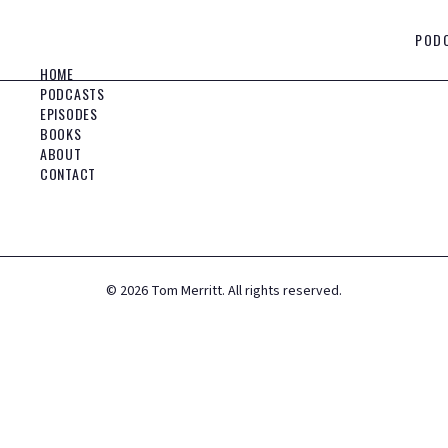
POD
HOME
PODCASTS
EPISODES
BOOKS
ABOUT
CONTACT
©
2026
Tom Merritt. All rights reserved.