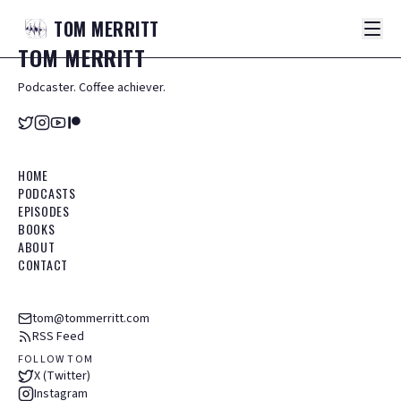
TOM
MERRITT
TOM
MERRITT
Podcaster. Coffee achiever.
HOME
PODCASTS
EPISODES
BOOKS
ABOUT
CONTACT
tom@tommerritt.com
RSS Feed
FOLLOW TOM
X (Twitter)
Instagram