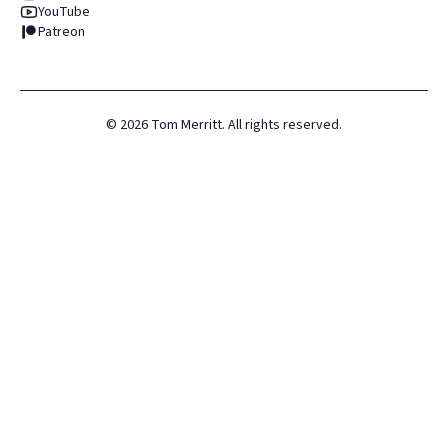
YouTube
Patreon
©
2026
Tom Merritt. All rights reserved.