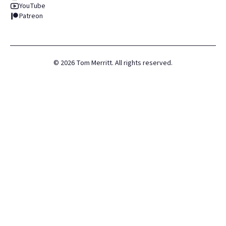
YouTube
Patreon
©
2026
Tom Merritt. All rights reserved.