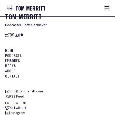
TOM
MERRITT
TOM
MERRITT
Podcaster. Coffee achiever.
HOME
PODCASTS
EPISODES
BOOKS
ABOUT
CONTACT
tom@tommerritt.com
RSS Feed
FOLLOW TOM
X (Twitter)
Instagram