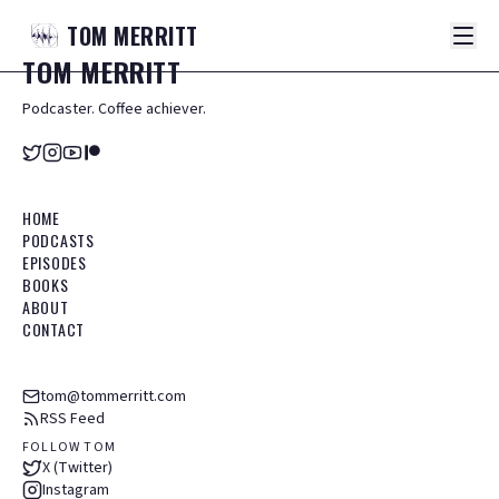
TOM
MERRITT
TOM
MERRITT
Podcaster. Coffee achiever.
HOME
PODCASTS
EPISODES
BOOKS
ABOUT
CONTACT
tom@tommerritt.com
RSS Feed
FOLLOW TOM
X (Twitter)
Instagram