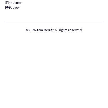
YouTube
Patreon
©
2026
Tom Merritt. All rights reserved.