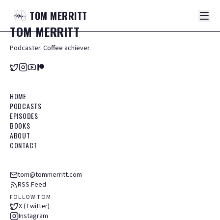
TOM
MERRITT
TOM
MERRITT
Podcaster. Coffee achiever.
HOME
PODCASTS
EPISODES
BOOKS
ABOUT
CONTACT
tom@tommerritt.com
RSS Feed
FOLLOW TOM
X (Twitter)
Instagram