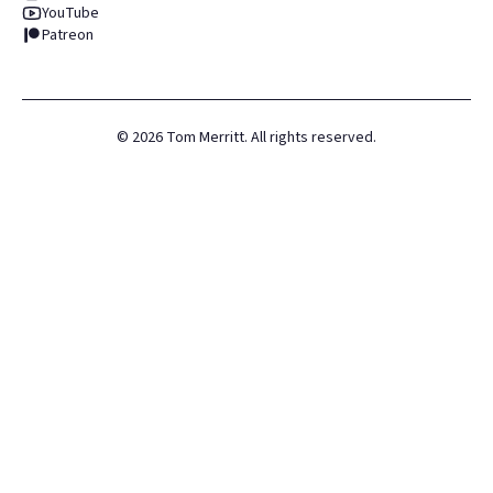
YouTube
Patreon
©
2026
Tom Merritt. All rights reserved.