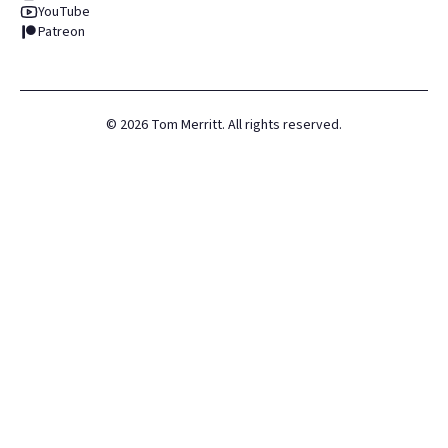
YouTube
Patreon
©
2026
Tom Merritt. All rights reserved.