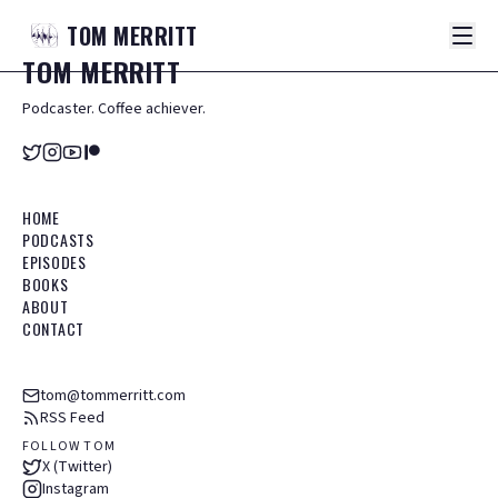
TOM
MERRITT
TOM
MERRITT
Podcaster. Coffee achiever.
HOME
PODCASTS
EPISODES
BOOKS
ABOUT
CONTACT
tom@tommerritt.com
RSS Feed
FOLLOW TOM
X (Twitter)
Instagram