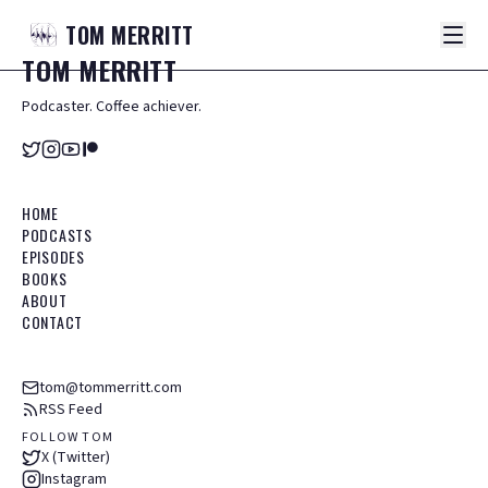
TOM
MERRITT
TOM
MERRITT
Podcaster. Coffee achiever.
HOME
PODCASTS
EPISODES
BOOKS
ABOUT
CONTACT
tom@tommerritt.com
RSS Feed
FOLLOW TOM
X (Twitter)
Instagram