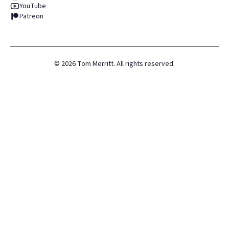
YouTube
Patreon
©
2026
Tom Merritt. All rights reserved.