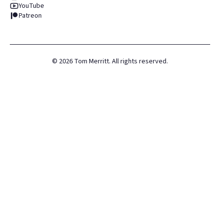
YouTube
Patreon
©
2026
Tom Merritt. All rights reserved.