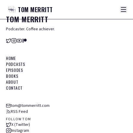
TOM
MERRITT
TOM
MERRITT
Podcaster. Coffee achiever.
HOME
PODCASTS
EPISODES
BOOKS
ABOUT
CONTACT
tom@tommerritt.com
RSS Feed
FOLLOW TOM
X (Twitter)
Instagram