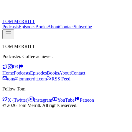
TOM
MERRITT
Podcasts
Episodes
Books
About
Contact
Subscribe
TOM
MERRITT
Podcaster. Coffee achiever.
Home
Podcasts
Episodes
Books
About
Contact
tom@tommerritt.com
RSS Feed
Follow Tom
X (Twitter)
Instagram
YouTube
Patreon
©
2026
Tom Merritt. All rights reserved.