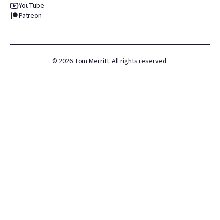
YouTube
Patreon
©
2026
Tom Merritt. All rights reserved.