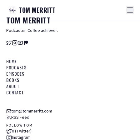
TOM
MERRITT
TOM
MERRITT
Podcaster. Coffee achiever.
HOME
PODCASTS
EPISODES
BOOKS
ABOUT
CONTACT
tom@tommerritt.com
RSS Feed
FOLLOW TOM
X (Twitter)
Instagram