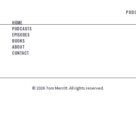
POD
HOME
PODCASTS
EPISODES
BOOKS
ABOUT
CONTACT
©
2026
Tom Merritt. All rights reserved.