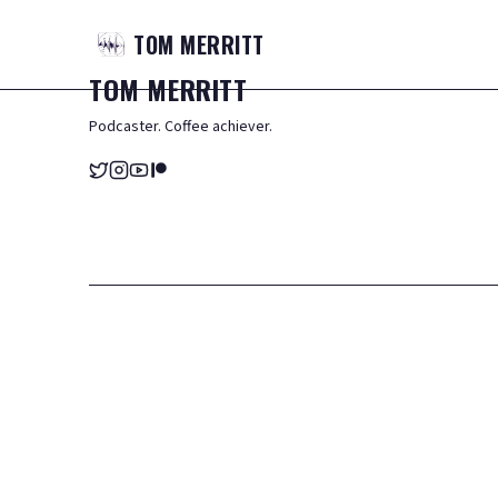
TOM
MERRITT
TOM
MERRITT
Podcaster. Coffee achiever.