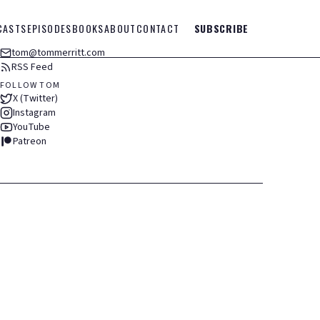
CASTS
EPISODES
BOOKS
ABOUT
CONTACT
SUBSCRIBE
tom@tommerritt.com
RSS Feed
FOLLOW TOM
X (Twitter)
Instagram
YouTube
Patreon