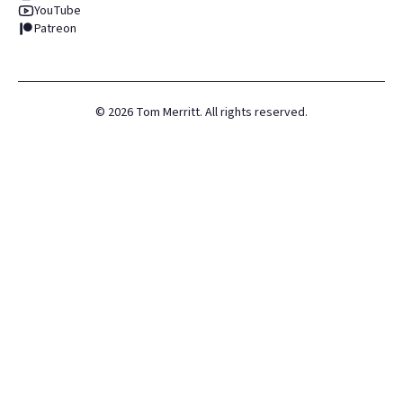
YouTube
Patreon
©
2026
Tom Merritt. All rights reserved.