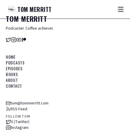
TOM
MERRITT
TOM
MERRITT
Podcaster. Coffee achiever.
HOME
PODCASTS
EPISODES
BOOKS
ABOUT
CONTACT
tom@tommerritt.com
RSS Feed
FOLLOW TOM
X (Twitter)
Instagram