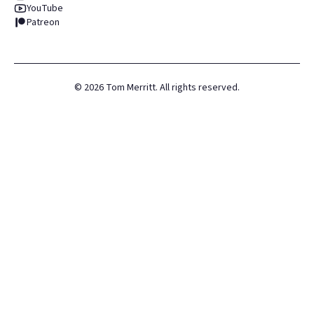
YouTube
Patreon
©
2026
Tom Merritt. All rights reserved.