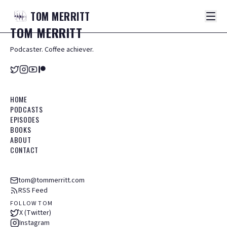
TOM
MERRITT
TOM
MERRITT
Podcaster. Coffee achiever.
HOME
PODCASTS
EPISODES
BOOKS
ABOUT
CONTACT
tom@tommerritt.com
RSS Feed
FOLLOW TOM
X (Twitter)
Instagram