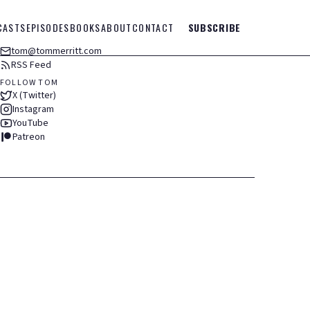
CASTS
EPISODES
BOOKS
ABOUT
CONTACT
SUBSCRIBE
tom@tommerritt.com
RSS Feed
FOLLOW TOM
X (Twitter)
Instagram
YouTube
Patreon