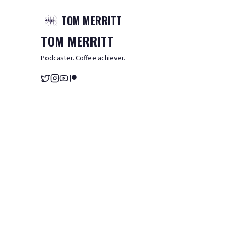
TOM
MERRITT
TOM
MERRITT
Podcaster. Coffee achiever.