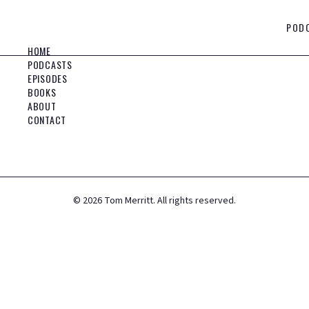
POD
HOME
PODCASTS
EPISODES
BOOKS
ABOUT
CONTACT
©
2026
Tom Merritt. All rights reserved.