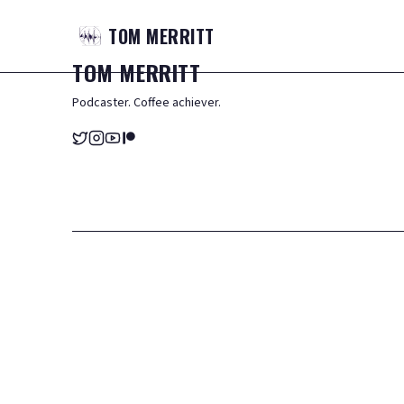
TOM
MERRITT
TOM
MERRITT
Podcaster. Coffee achiever.