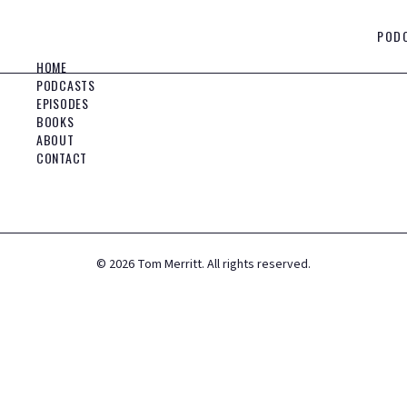
POD
HOME
PODCASTS
EPISODES
BOOKS
ABOUT
CONTACT
©
2026
Tom Merritt. All rights reserved.