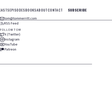
CASTS
EPISODES
BOOKS
ABOUT
CONTACT
SUBSCRIBE
tom@tommerritt.com
RSS Feed
FOLLOW TOM
X (Twitter)
Instagram
YouTube
Patreon