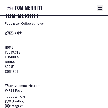
TOM
MERRITT
TOM
MERRITT
Podcaster. Coffee achiever.
HOME
PODCASTS
EPISODES
BOOKS
ABOUT
CONTACT
tom@tommerritt.com
RSS Feed
FOLLOW TOM
X (Twitter)
Instagram