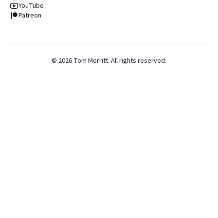
YouTube
Patreon
©
2026
Tom Merritt. All rights reserved.