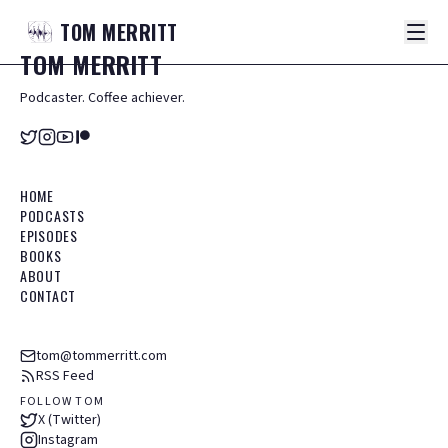
TOM
MERRITT
TOM
MERRITT
Podcaster. Coffee achiever.
HOME
PODCASTS
EPISODES
BOOKS
ABOUT
CONTACT
tom@tommerritt.com
RSS Feed
FOLLOW TOM
X (Twitter)
Instagram