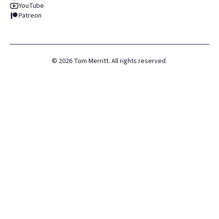
YouTube
Patreon
©
2026
Tom Merritt. All rights reserved.