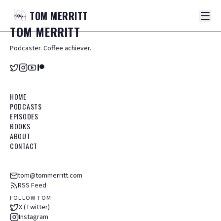
TOM
MERRITT
TOM
MERRITT
Podcaster. Coffee achiever.
HOME
PODCASTS
EPISODES
BOOKS
ABOUT
CONTACT
tom@tommerritt.com
RSS Feed
FOLLOW TOM
X (Twitter)
Instagram