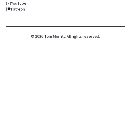
YouTube
Patreon
©
2026
Tom Merritt. All rights reserved.