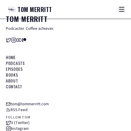
TOM
MERRITT
TOM
MERRITT
Podcaster. Coffee achiever.
HOME
PODCASTS
EPISODES
BOOKS
ABOUT
CONTACT
tom@tommerritt.com
RSS Feed
FOLLOW TOM
X (Twitter)
Instagram