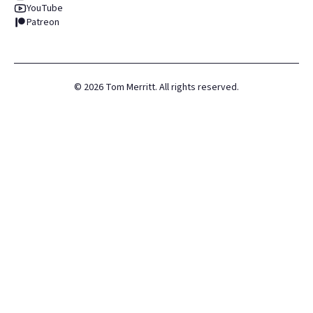
YouTube
Patreon
©
2026
Tom Merritt. All rights reserved.