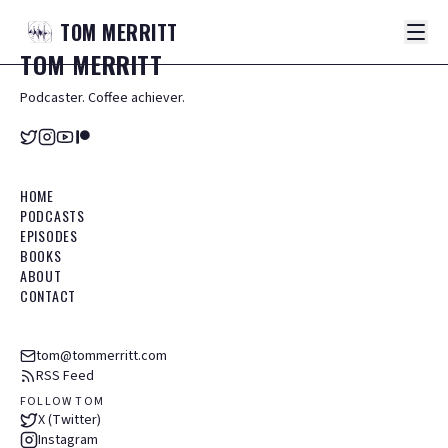
TOM
MERRITT
TOM
MERRITT
Podcaster. Coffee achiever.
HOME
PODCASTS
EPISODES
BOOKS
ABOUT
CONTACT
tom@tommerritt.com
RSS Feed
FOLLOW TOM
X (Twitter)
Instagram