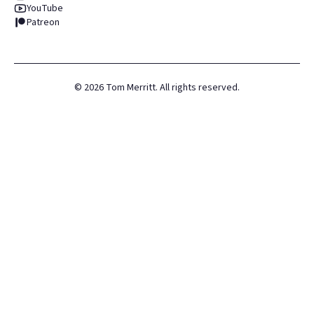
YouTube
Patreon
©
2026
Tom Merritt. All rights reserved.