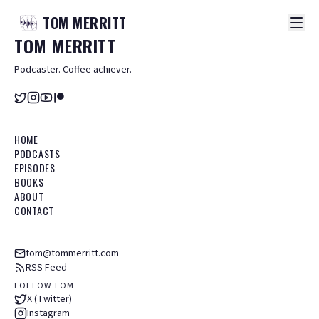
TOM
MERRITT
TOM
MERRITT
Podcaster. Coffee achiever.
HOME
PODCASTS
EPISODES
BOOKS
ABOUT
CONTACT
tom@tommerritt.com
RSS Feed
FOLLOW TOM
X (Twitter)
Instagram