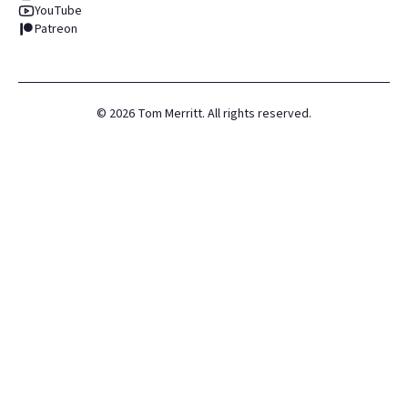
YouTube
Patreon
©
2026
Tom Merritt. All rights reserved.