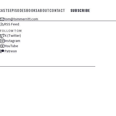
CASTS
EPISODES
BOOKS
ABOUT
CONTACT
SUBSCRIBE
tom@tommerritt.com
RSS Feed
FOLLOW TOM
X (Twitter)
Instagram
YouTube
Patreon