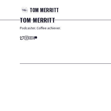
TOM
MERRITT
TOM
MERRITT
Podcaster. Coffee achiever.