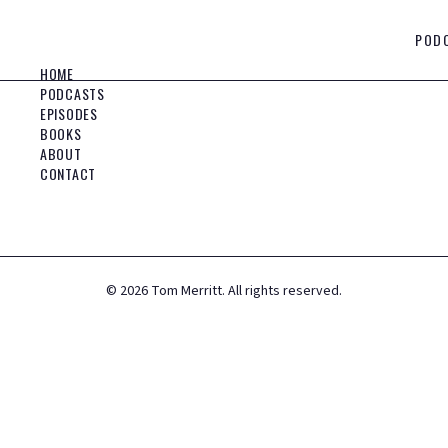
POD
HOME
PODCASTS
EPISODES
BOOKS
ABOUT
CONTACT
©
2026
Tom Merritt. All rights reserved.