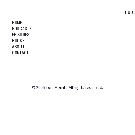
POD
HOME
PODCASTS
EPISODES
BOOKS
ABOUT
CONTACT
©
2026
Tom Merritt. All rights reserved.