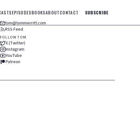
CASTS
EPISODES
BOOKS
ABOUT
CONTACT
SUBSCRIBE
tom@tommerritt.com
RSS Feed
FOLLOW TOM
X (Twitter)
Instagram
YouTube
Patreon