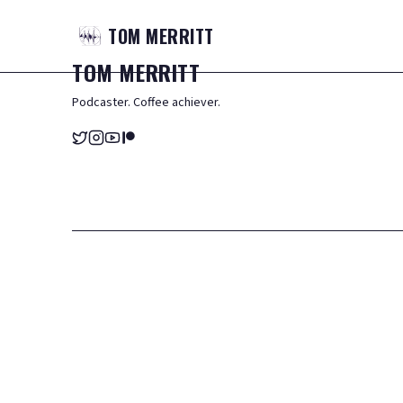
TOM
MERRITT
TOM
MERRITT
Podcaster. Coffee achiever.