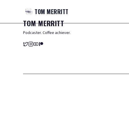
TOM
MERRITT
TOM
MERRITT
Podcaster. Coffee achiever.