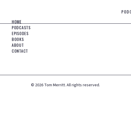
POD
HOME
PODCASTS
EPISODES
BOOKS
ABOUT
CONTACT
©
2026
Tom Merritt. All rights reserved.