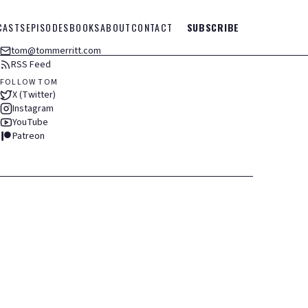
CASTS
EPISODES
BOOKS
ABOUT
CONTACT
SUBSCRIBE
tom@tommerritt.com
RSS Feed
FOLLOW TOM
X (Twitter)
Instagram
YouTube
Patreon