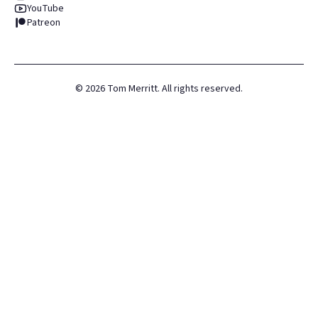
YouTube
Patreon
©
2026
Tom Merritt. All rights reserved.