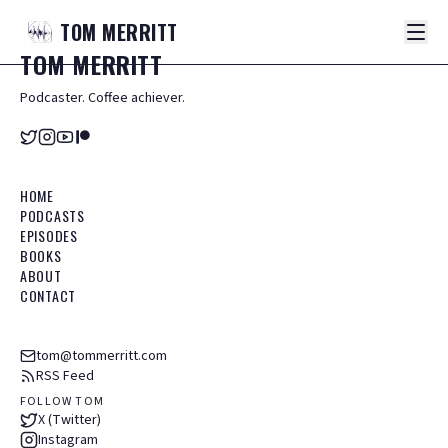
TOM
MERRITT
TOM
MERRITT
Podcaster. Coffee achiever.
HOME
PODCASTS
EPISODES
BOOKS
ABOUT
CONTACT
tom@tommerritt.com
RSS Feed
FOLLOW TOM
X (Twitter)
Instagram