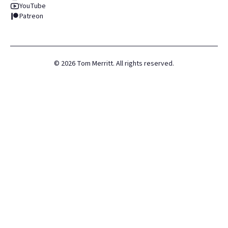
YouTube
Patreon
©
2026
Tom Merritt. All rights reserved.