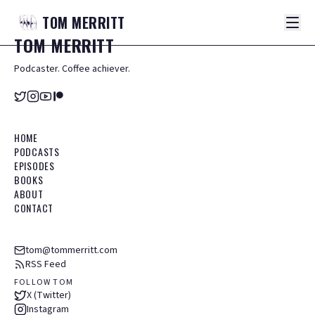
TOM
MERRITT
TOM
MERRITT
Podcaster. Coffee achiever.
HOME
PODCASTS
EPISODES
BOOKS
ABOUT
CONTACT
tom@tommerritt.com
RSS Feed
FOLLOW TOM
X (Twitter)
Instagram