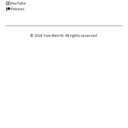
YouTube
Patreon
©
2026
Tom Merritt. All rights reserved.