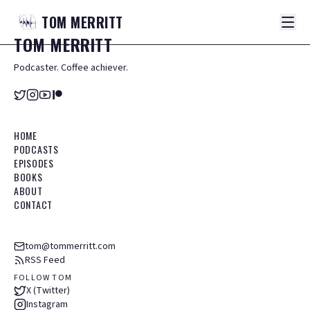
TOM
MERRITT
TOM
MERRITT
Podcaster. Coffee achiever.
HOME
PODCASTS
EPISODES
BOOKS
ABOUT
CONTACT
tom@tommerritt.com
RSS Feed
FOLLOW TOM
X (Twitter)
Instagram