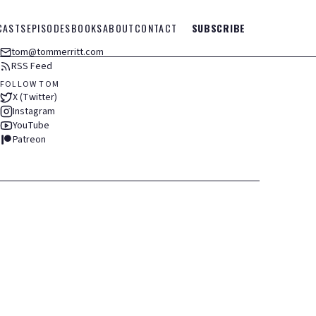
CASTS
EPISODES
BOOKS
ABOUT
CONTACT
SUBSCRIBE
tom@tommerritt.com
RSS Feed
FOLLOW TOM
X (Twitter)
Instagram
YouTube
Patreon