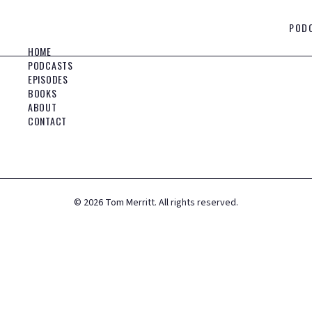
POD
HOME
PODCASTS
EPISODES
BOOKS
ABOUT
CONTACT
©
2026
Tom Merritt. All rights reserved.