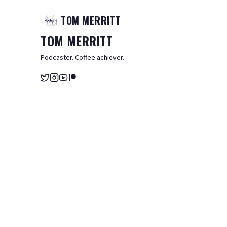
TOM
MERRITT
TOM
MERRITT
Podcaster. Coffee achiever.