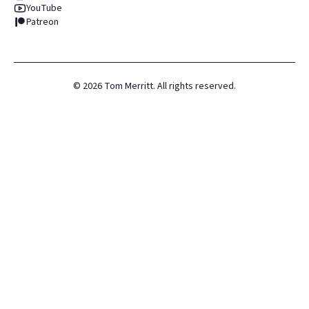
YouTube
Patreon
©
2026
Tom Merritt. All rights reserved.