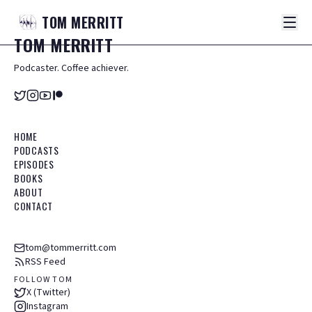
TOM
MERRITT
TOM
MERRITT
Podcaster. Coffee achiever.
HOME
PODCASTS
EPISODES
BOOKS
ABOUT
CONTACT
tom@tommerritt.com
RSS Feed
FOLLOW TOM
X (Twitter)
Instagram