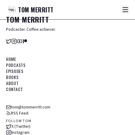
TOM
MERRITT
TOM
MERRITT
Podcaster. Coffee achiever.
HOME
PODCASTS
EPISODES
BOOKS
ABOUT
CONTACT
tom@tommerritt.com
RSS Feed
FOLLOW TOM
X (Twitter)
Instagram