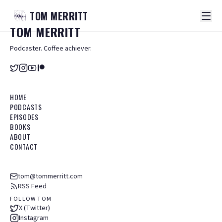
TOM
MERRITT
TOM
MERRITT
Podcaster. Coffee achiever.
HOME
PODCASTS
EPISODES
BOOKS
ABOUT
CONTACT
tom@tommerritt.com
RSS Feed
FOLLOW TOM
X (Twitter)
Instagram