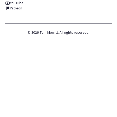
YouTube
Patreon
©
2026
Tom Merritt. All rights reserved.