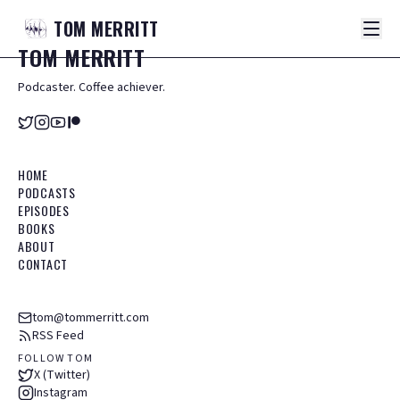
TOM
MERRITT
TOM
MERRITT
Podcaster. Coffee achiever.
HOME
PODCASTS
EPISODES
BOOKS
ABOUT
CONTACT
tom@tommerritt.com
RSS Feed
FOLLOW TOM
X (Twitter)
Instagram