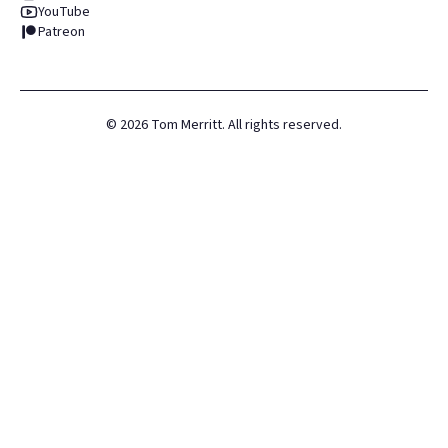
YouTube
Patreon
©
2026
Tom Merritt. All rights reserved.