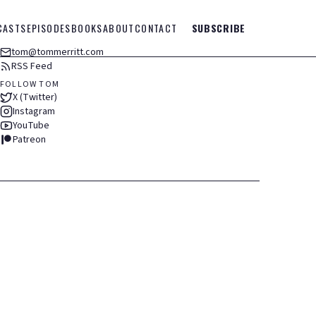
CASTS
EPISODES
BOOKS
ABOUT
CONTACT
SUBSCRIBE
tom@tommerritt.com
RSS Feed
FOLLOW TOM
X (Twitter)
Instagram
YouTube
Patreon