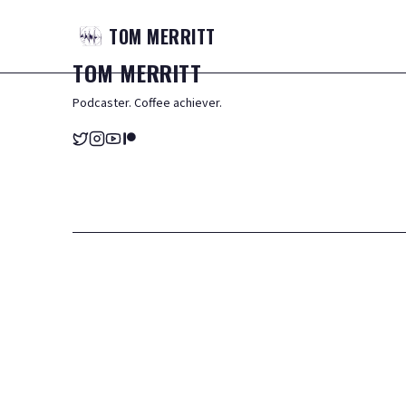
TOM
MERRITT
TOM
MERRITT
Podcaster. Coffee achiever.