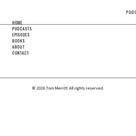
POD
HOME
PODCASTS
EPISODES
BOOKS
ABOUT
CONTACT
©
2026
Tom Merritt. All rights reserved.