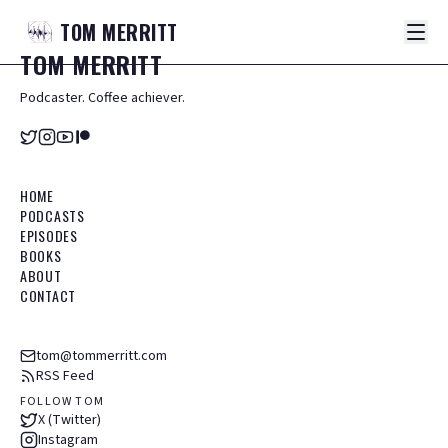
TOM
MERRITT
TOM
MERRITT
Podcaster. Coffee achiever.
HOME
PODCASTS
EPISODES
BOOKS
ABOUT
CONTACT
tom@tommerritt.com
RSS Feed
FOLLOW TOM
X (Twitter)
Instagram