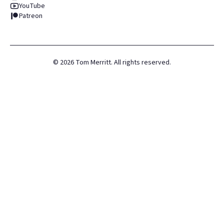
YouTube
Patreon
©
2026
Tom Merritt. All rights reserved.