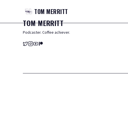
TOM
MERRITT
TOM
MERRITT
Podcaster. Coffee achiever.