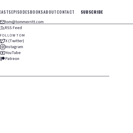
CASTS
EPISODES
BOOKS
ABOUT
CONTACT
SUBSCRIBE
tom@tommerritt.com
RSS Feed
FOLLOW TOM
X (Twitter)
Instagram
YouTube
Patreon