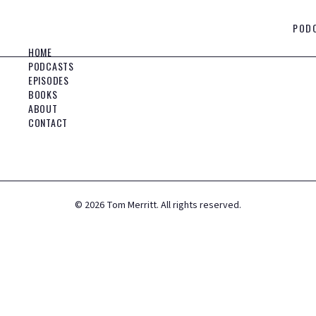
POD
HOME
PODCASTS
EPISODES
BOOKS
ABOUT
CONTACT
©
2026
Tom Merritt. All rights reserved.